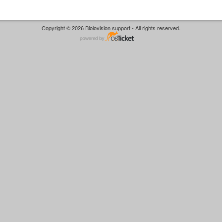
Copyright © 2026 Biolovision support - All rights reserved.