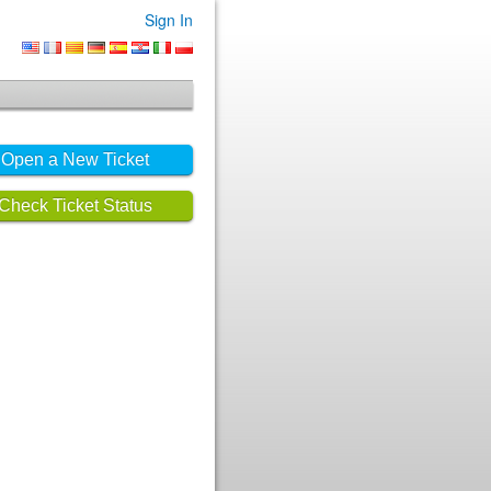
Sign In
Open a New Ticket
Check Ticket Status