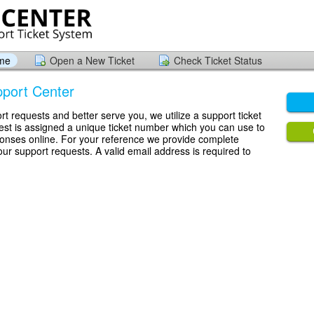
ome
Open a New Ticket
Check Ticket Status
port Center
rt requests and better serve you, we utilize a support ticket
st is assigned a unique ticket number which you can use to
ponses online. For your reference we provide complete
your support requests. A valid email address is required to