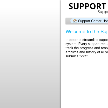
Support Center H
Welcome to the Sup
In order to streamline suppo
system. Every support reque
track the progress and res
archives and history of all 
submit a ticket.