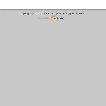
Copyright © 2026 Biolovision support - All rights reserved.