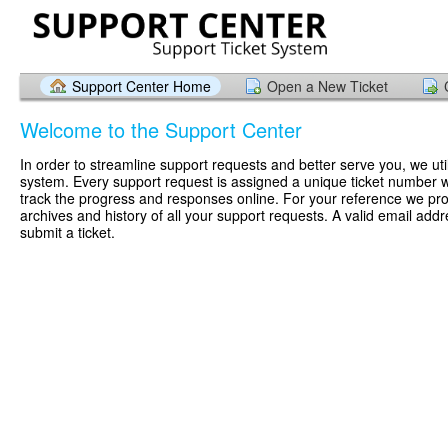
Support Center Home
Open a New Ticket
Welcome to the Support Center
In order to streamline support requests and better serve you, we util
system. Every support request is assigned a unique ticket number 
track the progress and responses online. For your reference we pr
archives and history of all your support requests. A valid email addr
submit a ticket.